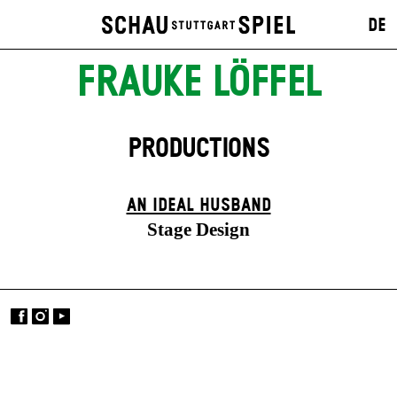
DE
FRAUKE LÖFFEL
PRODUCTIONS
AN IDEAL HUSBAND
Stage Design