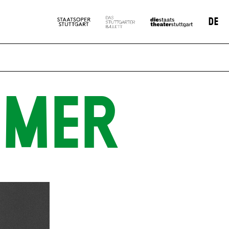
DE
MMER