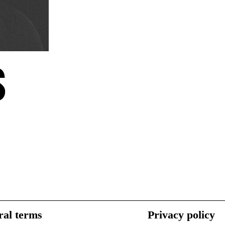
S
al terms
Privacy policy