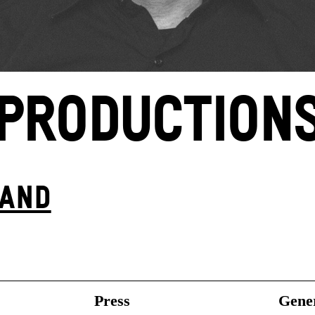
PRODUCTION
BAND
Press
Gener