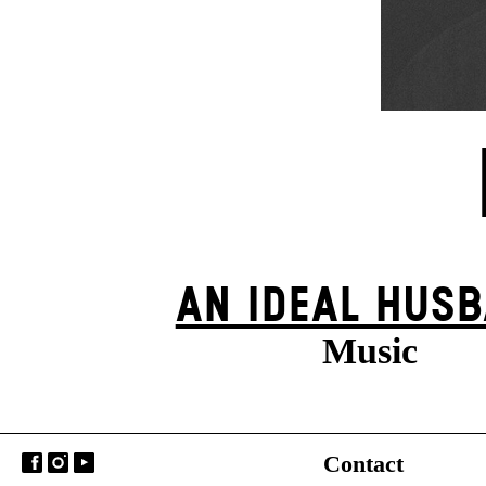
AN IDEAL HUS
Music
Contact