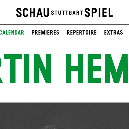
Calendar
Premieres
Repertoire
Extras
TIN HE