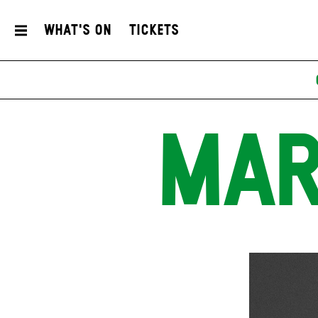
What's On
Tickets
MAR