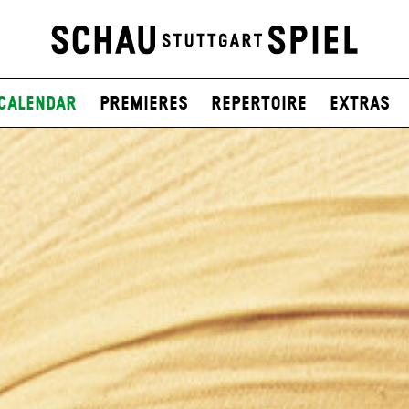
Calendar
Premieres
Repertoire
Extras