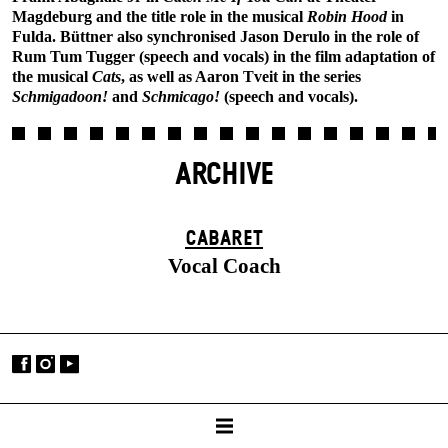
Magdeburg and the title role in the musical
Robin Hood
in
Fulda. Büttner also synchronised Jason Derulo in the role of
Rum Tum Tugger (speech and vocals) in the film adaptation of
the musical
Cats
, as well as Aaron Tveit in the series
Schmigadoon!
and
Schmicago!
(speech and vocals).
ARCHIVE
CABARET
Vocal Coach