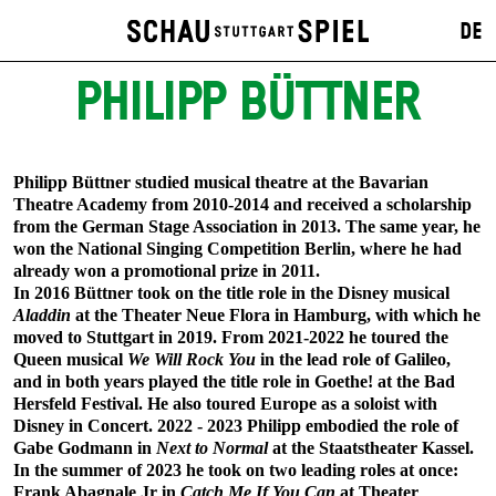
DE
PHILIPP BÜTTNER
Philipp Büttner studied musical theatre at the Bavarian
Theatre Academy from 2010-2014 and received a scholarship
from the German Stage Association in 2013. The same year, he
won the National Singing Competition Berlin, where he had
already won a promotional prize in 2011.
In 2016 Büttner took on the title role in the Disney musical
Aladdin
at the Theater Neue Flora in Hamburg, with which he
moved to Stuttgart in 2019. From 2021-2022 he toured the
Queen musical
We Will Rock You
in the lead role of Galileo,
and in both years played the title role in Goethe! at the Bad
Hersfeld Festival. He also toured Europe as a soloist with
Disney in Concert. 2022 - 2023 Philipp embodied the role of
Gabe Godmann in
Next to Normal
at the Staatstheater Kassel.
In the summer of 2023 he took on two leading roles at once:
Frank Abagnale Jr in
Catch Me If You Can
at Theater