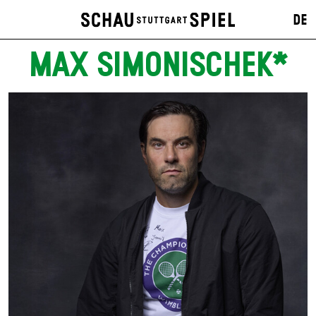
DE
MAX SIMONISCHEK*