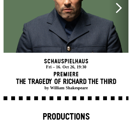
Schauspielhaus
Fri – 16. Oct 26, 19:30
Premiere
THE TRAGEDY OF RICHARD THE THIRD
by William Shakespeare
PRODUCTIONS