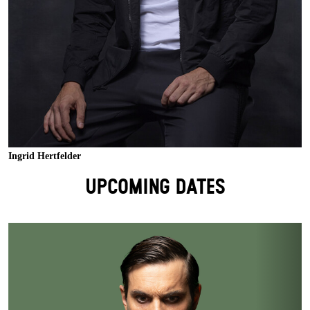
Ingrid Hertfelder
UPCOMING DATES