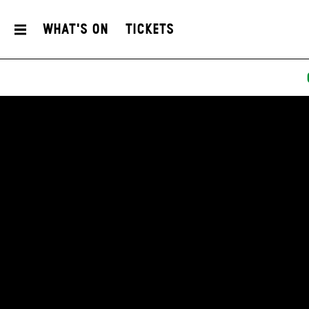
What's On
Tickets