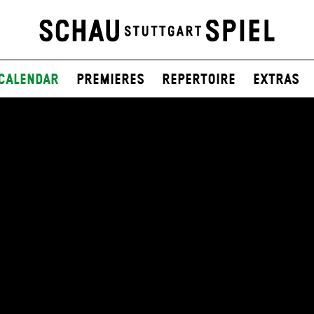
Calendar
Premieres
Repertoire
Extras