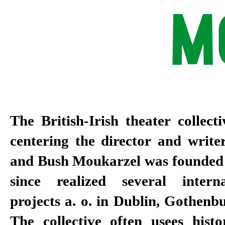
M
The British-Irish theater collec
centering the director and writ
and Bush Moukarzel was founded 
since realized several intern
projects a. o. in Dublin, Gothenb
The collective often usees histo