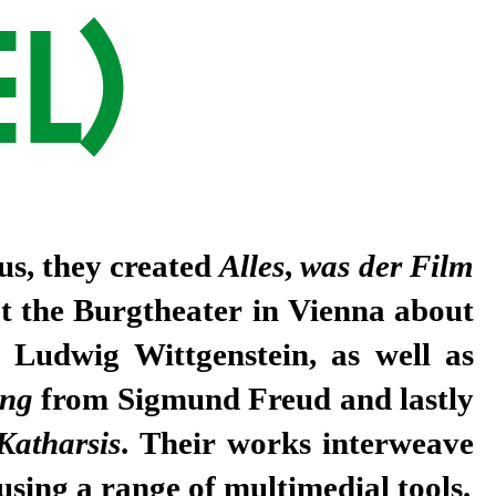
L)
us, they created
Alles
,
was der Film
at the Burgtheater in Vienna about
r Ludwig Wittgenstein, as well as
ung
from Sigmund Freud and lastly
Katharsis
. Their works interweave
 using a range of multimedial tools.