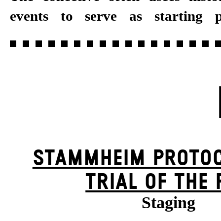
events to serve as starting p
STAMM­HEIM PROTOC
TRIAL OF THE 
Staging