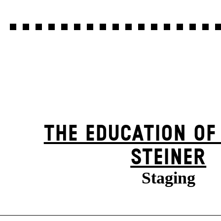
THE EDUCATION OF
STEINER
Staging