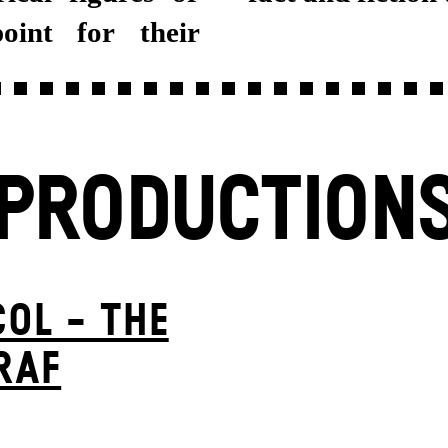
oint for their
PRODUCTION
OL - THE
RAF