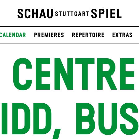
Calendar
Premieres
Repertoire
Extras
 CENTRE
IDD, BU