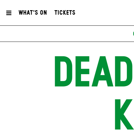
What's On
Tickets
DEAD
K