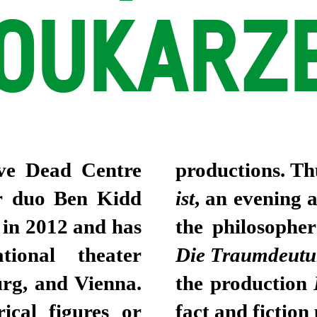
OUKARZE
tive Dead Centre
productions. Th
er duo Ben Kidd
ist
, an evening 
in 2012 and has
the philosophe
ational theater
Die Traumdeut
urg, and Vienna.
the production
rical figures or
fact and fiction