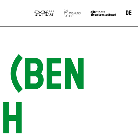
DE
 (BEN
SH