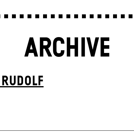
ARCHIVE
 RUDOLF