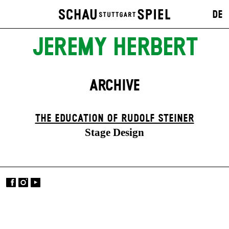
DE
JEREMY HERBERT
ARCHIVE
THE EDUCATION OF RUDOLF STEINER
Stage Design