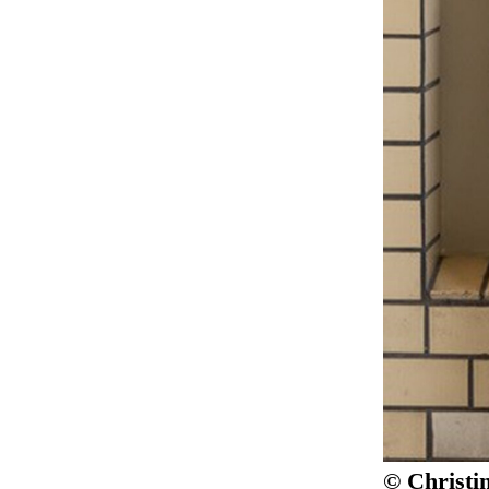
© Christi