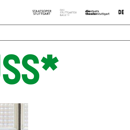
DE
SS*