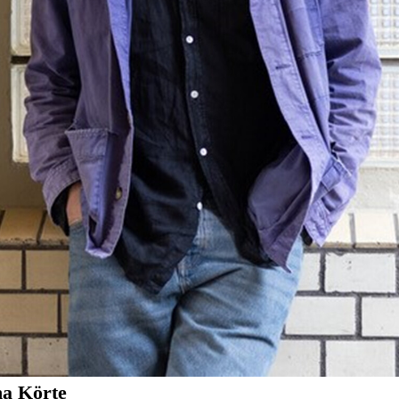
na Körte