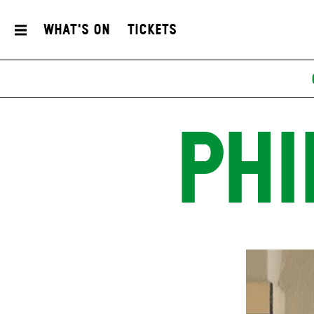
What's On
Tickets
PHI