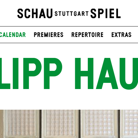
Calendar
Premieres
Repertoire
Extras
LIPP HAU