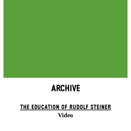
ARCHIVE
THE EDUCATION OF RUDOLF STEINER
Video