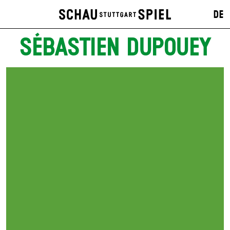
DE
SÉBASTIEN DUPOUEY