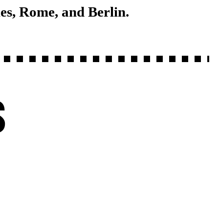
es, Rome, and Berlin.
S