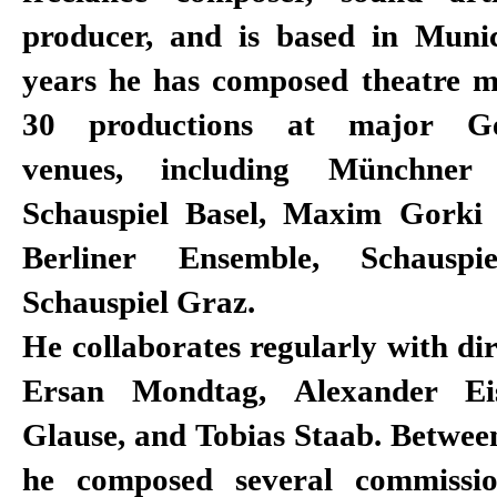
producer, and is based in Muni
years he has composed theatre m
30 productions at major Ge
venues, including Münchner 
Schauspiel Basel, Maxim Gorki 
Berliner Ensemble, Schausp
Schauspiel Graz.
He collaborates regularly with dir
Ersan Mondtag, Alexander Eis
Glause, and Tobias Staab. Betwee
he composed several commissi