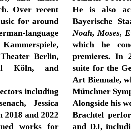
ch. Over recent
He is also ac
usic for around
Bayerische St
rman-language
Noah
,
Moses
,
E
Kammerspiele,
which he cond
Theater Berlin,
premieres. In 
iel Köln, and
suite for the G
Art Biennale, w
ectors including
Münchner Symp
enach, Jessica
Alongside his w
n 2018 and 2022
Brachtel perfo
oned works for
and DJ, includ