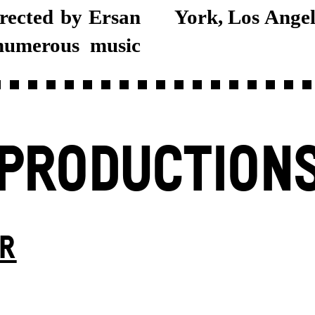
irected by Ersan
York, Los Angel
 numerous music
PRODUCTION
ER