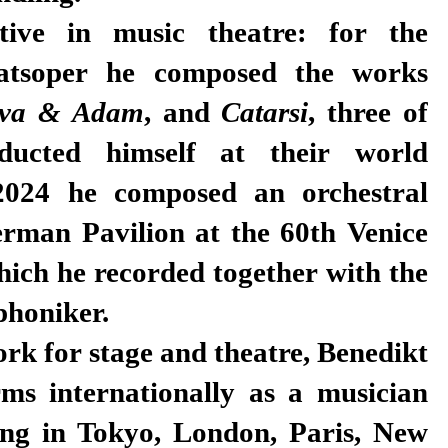
tive in music theatre: for the
aatsoper he composed the works
va & Adam
, and
Catarsi
, three of
ucted himself at their world
2024 he composed an orchestral
erman Pavilion at the 60th Venice
hich he recorded together with the
honiker.
ork for stage and theatre, Benedikt
rms internationally as a musician
ing in Tokyo, London, Paris, New