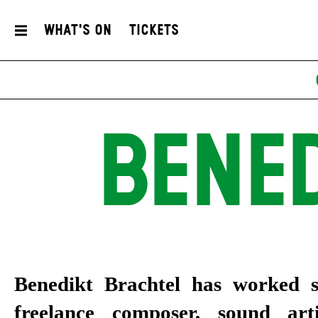
What's On
Tickets
BENE
Benedikt Brachtel
has worked s
freelance composer, sound art