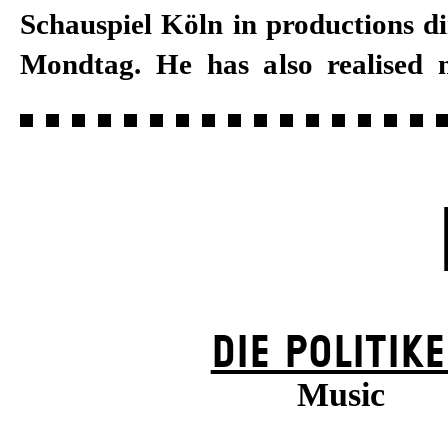
Schauspiel Köln in productions d
Mondtag. He has also realised
DIE POLITIK
Music