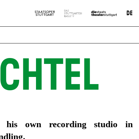
DE
CHTEL
n his own recording studio in
dling.