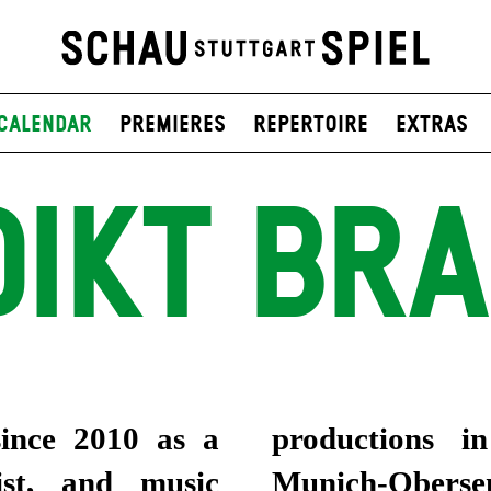
Calendar
Premieres
Repertoire
Extras
DIKT BRA
ince 2010 as a
productions i
ist, and music
Munich-Obersen