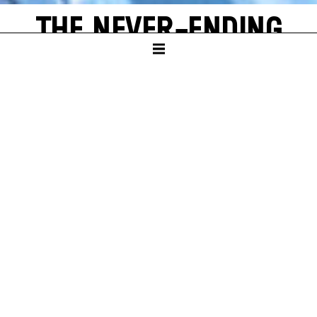
THE NEVER-ENDING
STORY
by Michael Ende
SCHAUSPIELHAUS
PREMIERE
Sun – 16. Nov 25
A
new world often emerges from a single, shining grain of
sand. Bastian Balthazar Bux also has this wonderful
experience. He is a true book lover who loves to escape