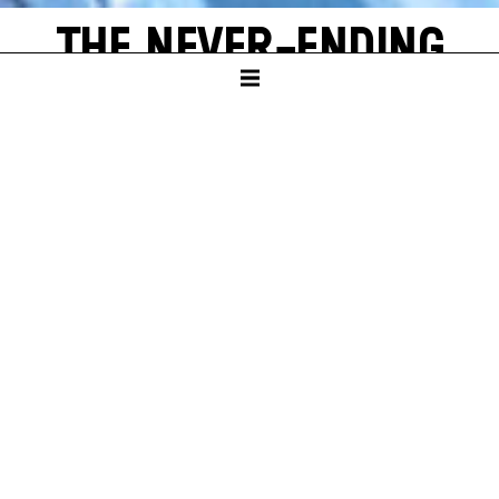
THE NEVER-ENDING
STORY
by Michael Ende
SCHAUSPIELHAUS
PREMIERE
Sun – 16. Nov 25
A
new world often emerges from a single, shining grain of
sand. Bastian Balthazar Bux also has this wonderful
experience. He is a true book lover who loves to escape