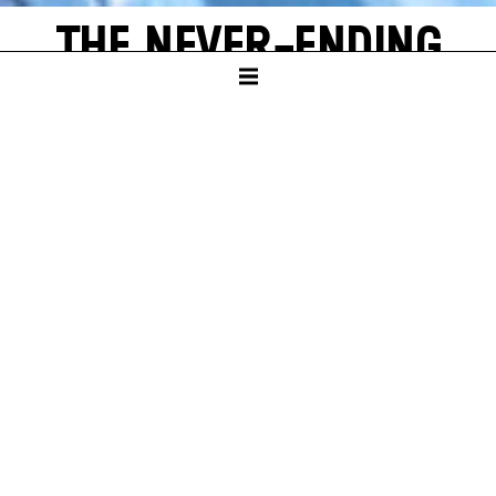
THE NEVER-ENDING
STORY
by Michael Ende
SCHAUSPIELHAUS
PREMIERE
Sun – 16. Nov 25
A
new world often emerges from a single, shining grain of
sand. Bastian Balthazar Bux also has this wonderful
experience. He is a true book lover who loves to escape