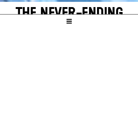
THE NEVER-ENDING
STORY
by Michael Ende
SCHAUSPIELHAUS
PREMIERE
Sun – 16. Nov 25
A
new world often emerges from a single, shining grain of
sand. Bastian Balthazar Bux also has this wonderful
experience. He is a true book lover who loves to escape