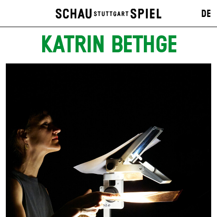
DE
KATRIN BETHGE