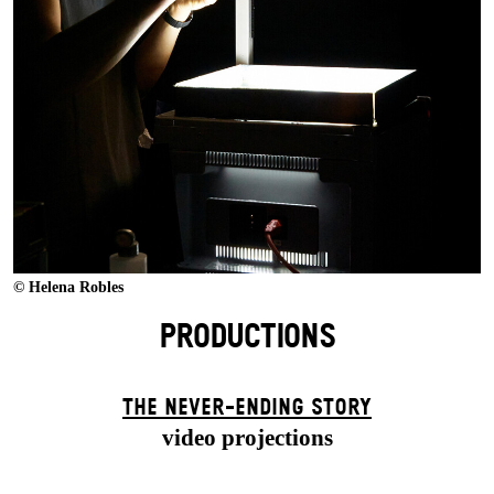
© Helena Robles
PRODUCTIONS
THE NEVER-ENDING STORY
video projections