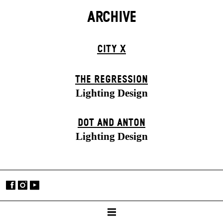
ARCHIVE
CITY X
THE RE­GRESS­ION
Lighting Design
DOT AND ANTON
Lighting Design