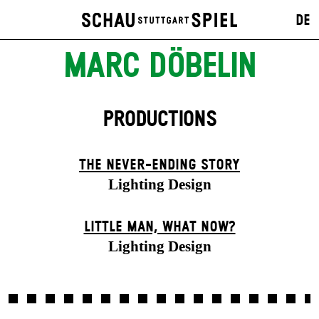
DE
MARC DÖBELIN
PRODUCTIONS
THE NEVER-ENDING STORY
Lighting Design
LITTLE MAN, WHAT NOW?
Lighting Design