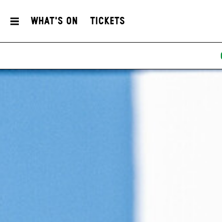
What's On
Tickets