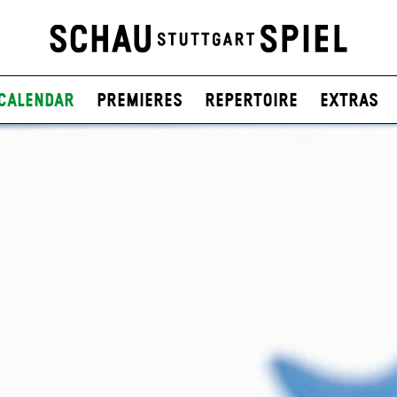
Calendar
Premieres
Repertoire
Extras