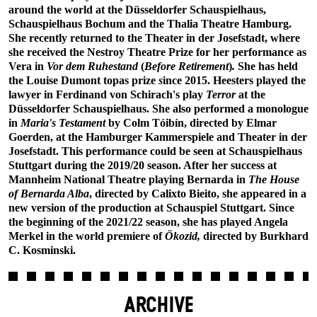
around the world at the Düsseldorfer Schauspielhaus,
Schauspielhaus Bochum and the Thalia Theatre Hamburg.
She recently returned to the Theater in der Josefstadt, where
she received the Nestroy Theatre Prize for her performance as
Vera in
Vor dem Ruhestand
(
Before Retirement
)
.
She has held
the Louise Dumont topas prize
s
ince 2015. Heesters played the
lawyer in Ferdinand von Schirach's play
Terror
at the
Düsseldorfer Schauspielhaus. She also performed a monologue
in
Maria's Testament
by Colm Tóibín, directed by Elmar
Goerden, at the Hamburger Kammerspiele and Theater in der
Josefstadt. This performance could be seen at Schauspielhaus
Stuttgart during the 2019/20 season. After her success at
Mannheim National Theatre playing Bernarda in
The House
of Bernarda Alba
, directed by Calixto Bieito, she appeared in a
new version of the production at Schauspiel Stuttgart. Since
the beginning of the 2021/22 season, she has played Angela
Merkel in the world premiere of
Ökozid,
directed by Burkhard
C. Kosminski.
ARCHIVE