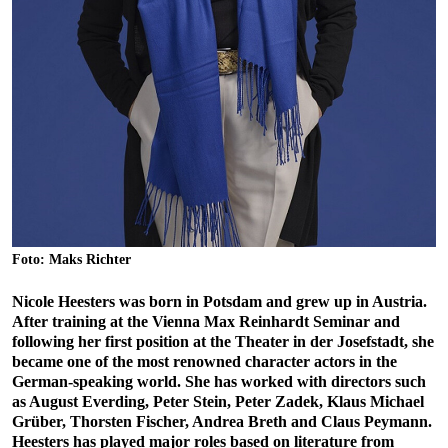
Foto: Maks Richter
Nicole Heesters was born in Potsdam and grew up in Austria.
After training at the Vienna Max Reinhardt Seminar and
following her first position at the Theater in der Josefstadt, she
became one of the most renowned character actors in the
German-speaking world. She has worked with directors such
as August Everding, Peter Stein, Peter Zadek, Klaus Michael
Grüber, Thorsten Fischer, Andrea Breth and Claus Peymann.
Heesters has played major roles based on literature from