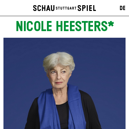
DE
NICOLE HEESTERS*