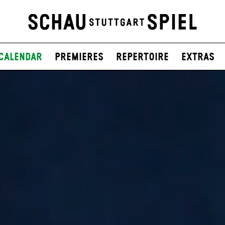
Calendar
Premieres
Repertoire
Extras