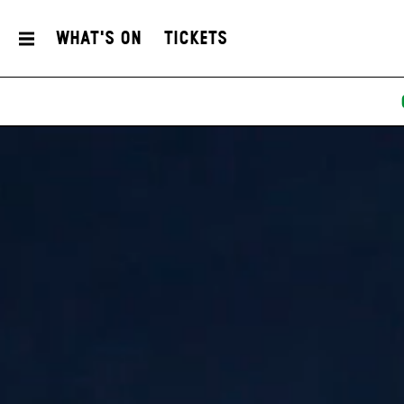
What's On
Tickets