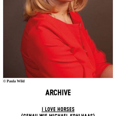
© Paula Wild
ARCHIVE
I LOVE HORSES