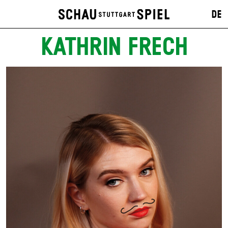
DE
KATHRIN FRECH