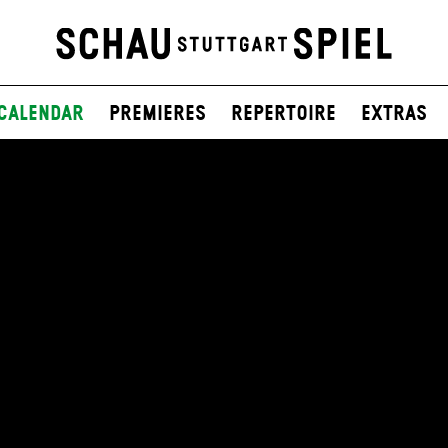
Calendar
Premieres
Repertoire
Extras