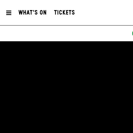
What's On
Tickets