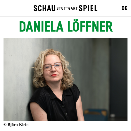
DE
DANIELA LÖFFNER
© Björn Klein