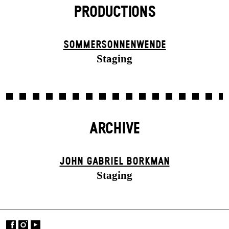
PRODUCTIONS
SOMMER­SONNEN­WENDE
Staging
ARCHIVE
JOHN GABRIEL BORKMAN
Staging