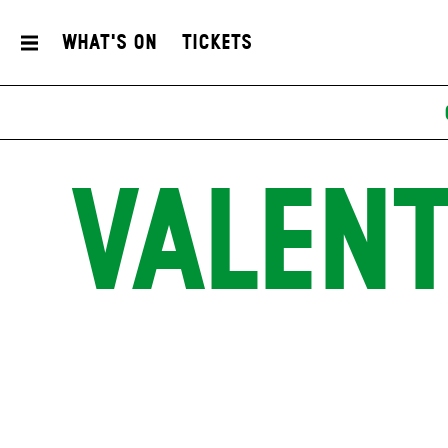
What's On
Tickets
VALENT