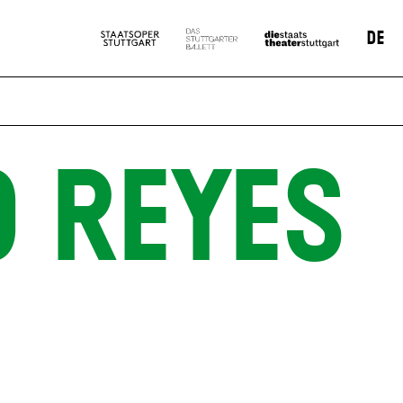
DE
O REYES