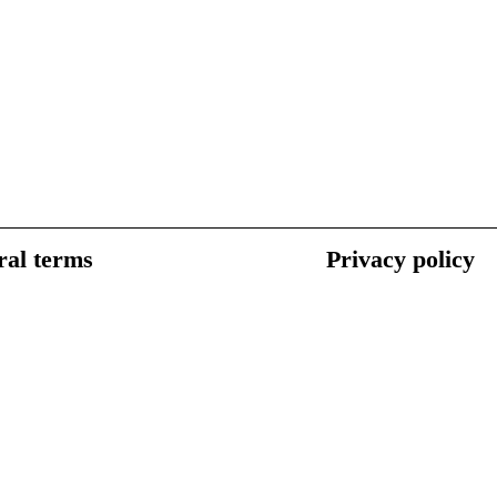
al terms
Privacy policy