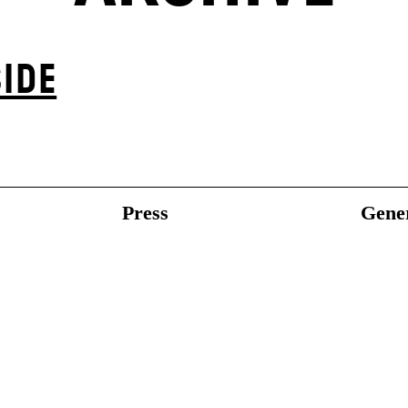
IDE
Press
Gener