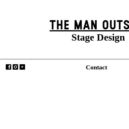
THE MAN OUTS
Stage Design
Contact