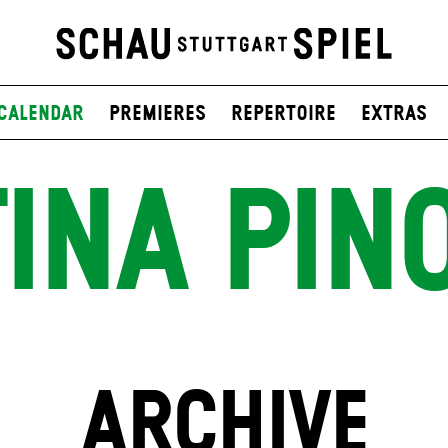
Calendar
Premieres
Repertoire
Extras
INA PIN
ARCHIVE