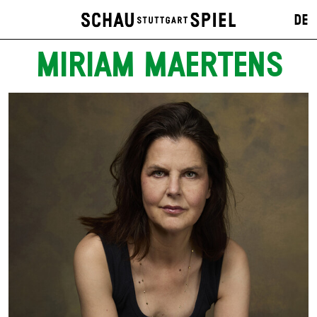
DE
MIRIAM MAERTENS