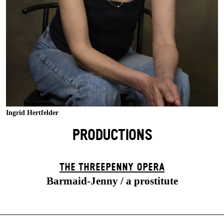
Ingrid Hertfelder
PRODUCTIONS
THE THREE­PENNY OPERA
Barmaid-Jenny / a prostitute