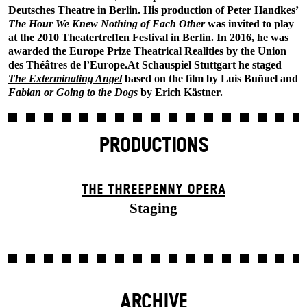
Deutsches Theatre in Berlin. His production of Peter Handkes’
The Hour We Knew Nothing of Each Other
was invited to play
at the 2010 Theatertreffen Festival in Berlin. In 2016, he was
awarded the Europe Prize Theatrical Realities by the Union
des Théâtres de l’Europe.At Schauspiel Stuttgart he staged
The Exterminating Angel
based on the film by Luis Buñuel and
Fabian or Going to the Dogs
by Erich Kästner.
PRODUCTIONS
THE THREE­PENNY OPERA
Staging
ARCHIVE