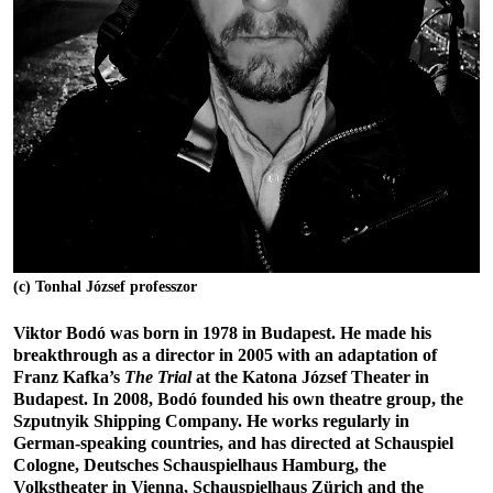
(c) Tonhal József professzor
Viktor Bodó was born in 1978 in Budapest. He made his
breakthrough as a director in 2005 with an adaptation of
Franz Kafka’s
The Trial
at the
Katona József Theater in
Budapest. In 2008, Bodó founded his own theatre group, the
Szputnyik Shipping Company. He works regularly in
German-speaking countries, and has directed at Schauspiel
Cologne, Deutsches Schauspielhaus Hamburg, the
Volkstheater in Vienna, Schauspielhaus Zürich and the