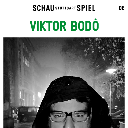
DE
VIKTOR BODÓ