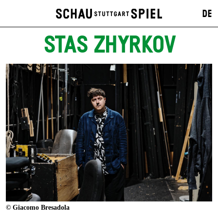
DE
STAS ZHYRKOV
© Giacomo Bresadola