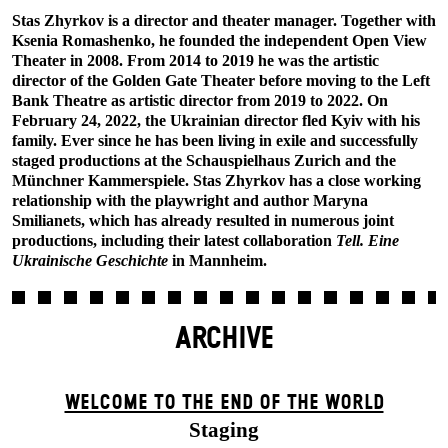
Stas Zhyrkov is a director and theater manager. Together with
Ksenia Romashenko, he founded the independent Open View
Theater in 2008. From 2014 to 2019 he was the artistic
director of the Golden Gate Theater before moving to the Left
Bank Theatre as artistic director from 2019 to 2022. On
February 24, 2022, the Ukrainian director fled Kyiv with his
family. Ever since he has been living in exile and successfully
staged productions at the Schauspielhaus Zurich and the
Münchner Kammerspiele. Stas Zhyrkov has a close working
relationship with the playwright and author Maryna
Smilianets, which has already resulted in numerous joint
productions, including their latest collaboration
Tell. Eine
Ukrainische Geschichte
in Mannheim.
ARCHIVE
WELCOME TO THE END OF THE WORLD
Staging