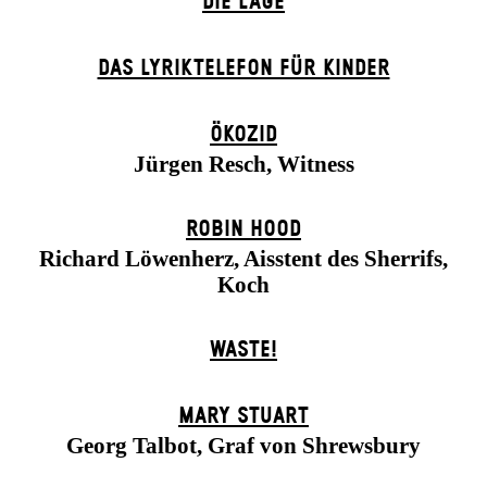
DIE LAGE
DAS LYRIKTELEFON FÜR KINDER
ÖKOZID
Jürgen Resch, Witness
ROBIN HOOD
Richard Löwenherz, Aisstent des Sherrifs,
Koch
WASTE!
MARY STUART
Georg Talbot, Graf von Shrewsbury