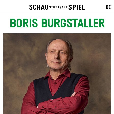
DE
BORIS BURGSTALLER