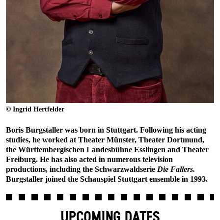
© Ingrid Hertfelder
Boris Burgstaller was born in Stuttgart. Following his acting
studies, he worked at Theater Münster, Theater Dortmund,
the Württembergischen Landesbühne Esslingen and Theater
Freiburg. He has also acted in numerous television
productions, including the Schwarzwaldserie
Die Fallers.
Burgstaller joined the Schauspiel Stuttgart ensemble in 1993.
UPCOMING DATES