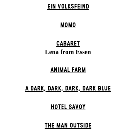
EIN VOLKS­FEIND
MOMO
CABARET
Lena from Essen
ANIMAL FARM
A DARK, DARK, DARK, DARK BLUE
HOTEL SAVOY
THE MAN OUTSIDE