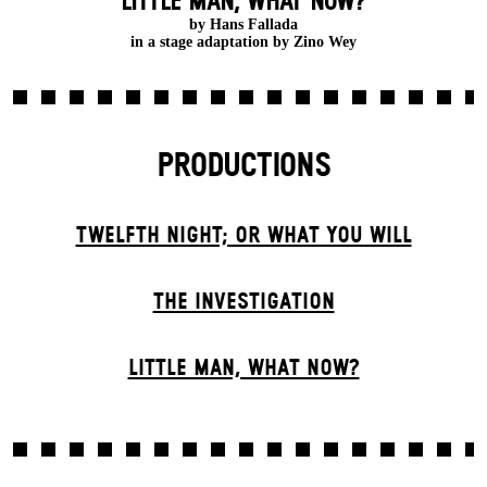
LITTLE MAN, WHAT NOW?
by Hans Fallada
in a stage adaptation by Zino Wey
PRODUCTIONS
TWELFTH NIGHT; OR WHAT YOU WILL
THE INVESTIGATION
LITTLE MAN, WHAT NOW?