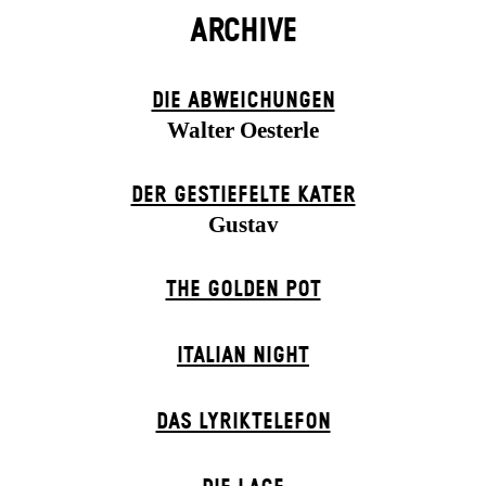
ARCHIVE
DIE ABWEICHUNGEN
Walter Oesterle
DER GESTIEFELTE KATER
Gustav
THE GOLDEN POT
ITALIAN NIGHT
DAS LYRIKTELEFON