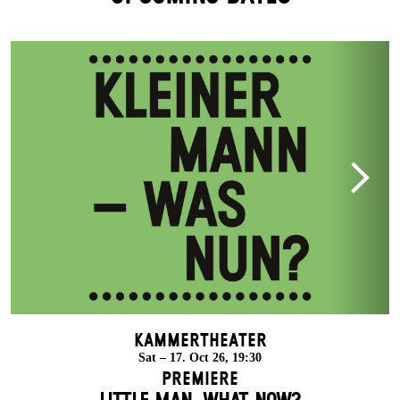
Kammertheater
Sat – 17. Oct 26, 19:30
Premiere