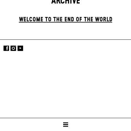
ARCHIVE
WELCOME TO THE END OF THE WORLD