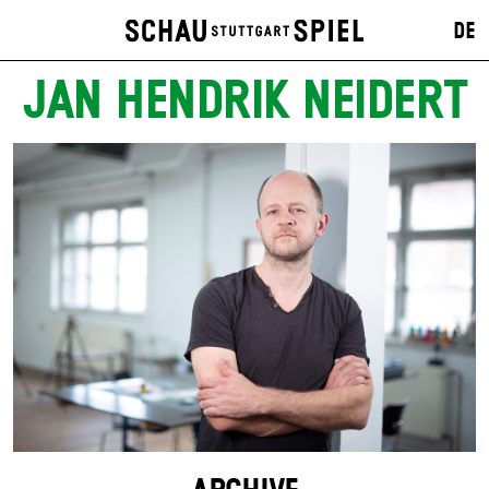
DE
JAN HENDRIK NEIDERT