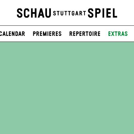
Calendar
Premieres
Repertoire
Extras