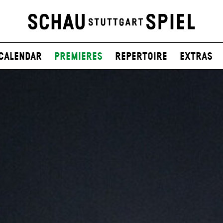
Calendar
Premieres
Repertoire
Extras