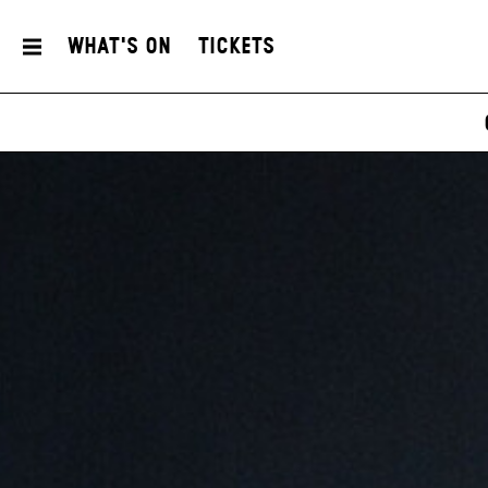
What's On
Tickets