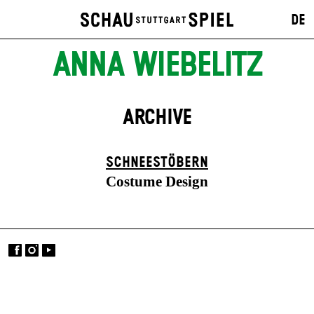
DE
ANNA WIEBELITZ
ARCHIVE
SCHNEE­STÖBERN
Costume Design