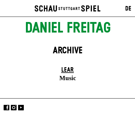
DE
DANIEL FREITAG
ARCHIVE
LEAR
Music