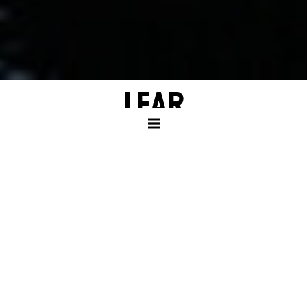
LEAR
by William Shakespeare
Adapted and with new texts by Falk Richter
SCHAUSPIELHAUS
Duration – ca. 3:05 hrs, one intermission after 1:55 hrs.
In German language with English surtitles
GERMAN PREMIERE