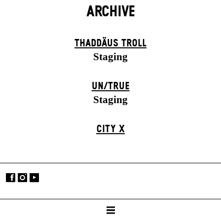
ARCHIVE
THADDÄUS TROLL
Staging
UN/TRUE
Staging
CITY X