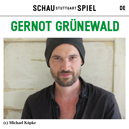
DE
GERNOT GRÜNEWALD
(c) Michael Köpke