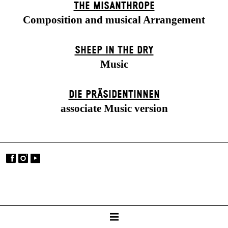
THE MISANTHROPE
Composition and musical Arrangement
SHEEP IN THE DRY
Music
DIE PRÄSI­DENT­INNEN
associate Music version