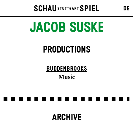
DE
JACOB SUSKE
PRODUCTIONS
BUDDENBROOKS
Music
ARCHIVE