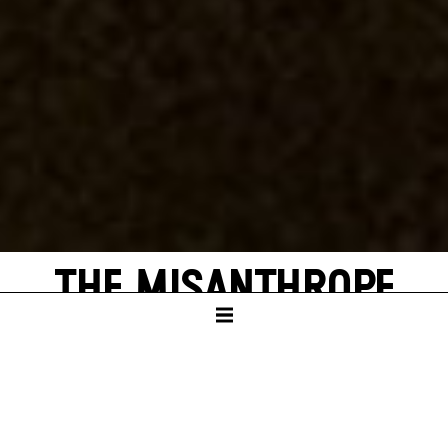
THE MISANTHROPE
by Molière
German translation by Jürgen Gosch and
Wolfgang Wiens