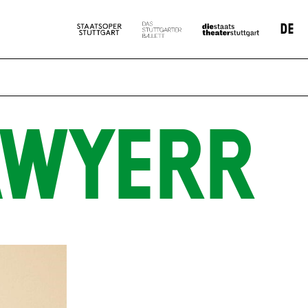
DE
AWYERR