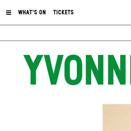
What's On
Tickets
YVONN