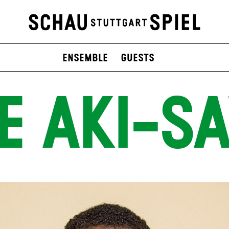
Ensemble
Guests
E AKI-S