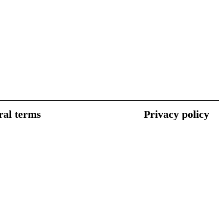
al terms
Privacy policy