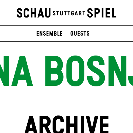
Ensemble
Guests
NA BOSN
ARCHIVE