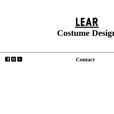
LEAR
Costume Desig
Contact