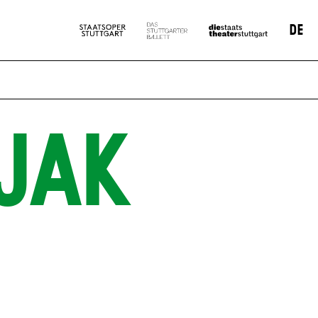
DE
JAK