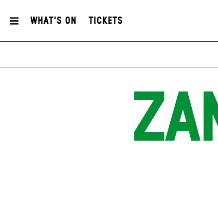
What's On
Tickets
ZA