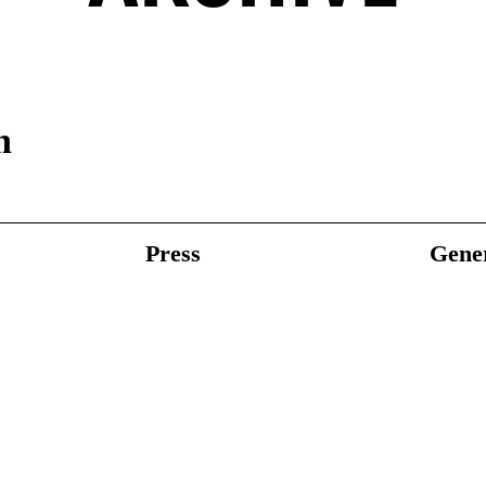
n
Press
Gener