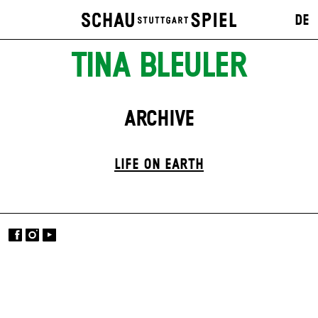
DE
TINA BLEULER
ARCHIVE
LIFE ON EARTH