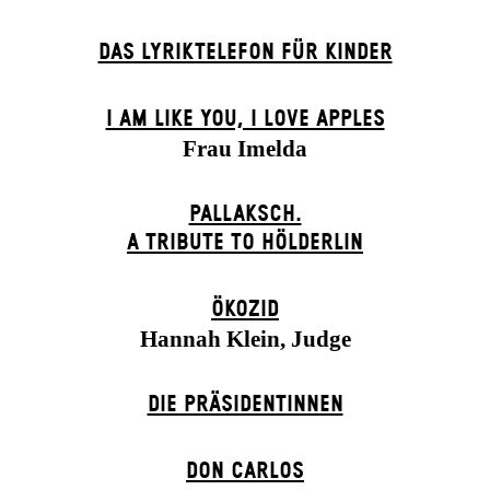
DAS LYRIKTELEFON FÜR KINDER
I AM LIKE YOU, I LOVE APPLES
Frau Imelda
PALLAKSCH.
A TRIBUTE TO HÖLDERLIN
ÖKOZID
Hannah Klein, Judge
DIE PRÄSI­DENT­INNEN
DON CARLOS