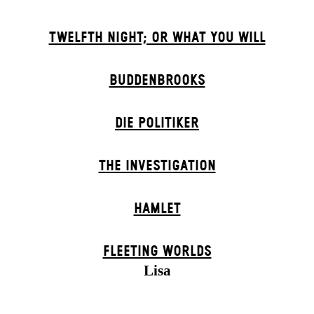
TWELFTH NIGHT; OR WHAT YOU WILL
BUDDENBROOKS
DIE POLITIKER
THE INVESTIGATION
HAMLET
FLEETING WORLDS
Lisa