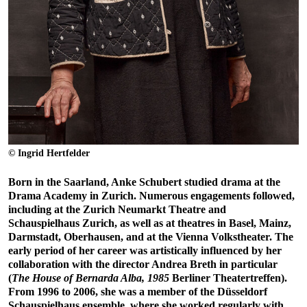
© Ingrid Hertfelder
Born in the Saarland, Anke Schubert studied drama at the
Drama Academy in Zurich. Numerous engagements followed,
including at the Zurich Neumarkt Theatre and
Schauspielhaus Zurich, as well as at theatres in Basel, Mainz,
Darmstadt, Oberhausen, and at the Vienna Volkstheater. The
early period of her career was artistically influenced by her
collaboration with the director Andrea Breth in particular
(
The House of Bernarda Alba, 1985
Berliner Theatertreffen).
From 1996 to 2006, she was a member of the Düsseldorf
Schauspielhaus ensemble, where she worked regularly with