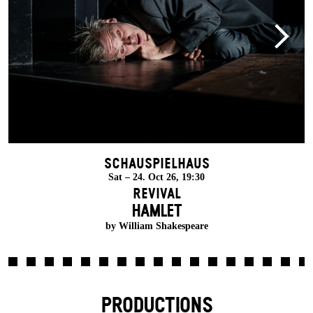
Schauspielhaus
Sat – 24. Oct 26, 19:30
Revival
HAMLET
by William Shakespeare
PRODUCTIONS