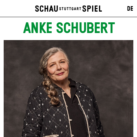
DE
ANKE SCHUBERT