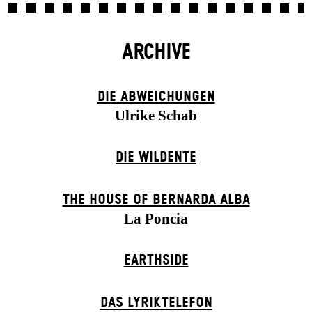
ARCHIVE
DIE ABWEICHUNGEN
Ulrike Schab
DIE WILDENTE
THE HOUSE OF BERNARDA ALBA
La Poncia
EARTHSIDE
DAS LYRIKTELEFON