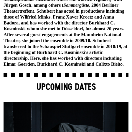
Jürgen Gosch, among others (
Sommergäste
, 2004 Berliner
Theatertreffen). Schubert has acted in productions including
those of Wilfried Minks, Franz Xaver Kroetz and Anna
Badora, and has worked with the director Burkhard C.
Kosminski, whom she met in Düsseldorf, for almost 20 years.
After several guest engagements at the Mannheim National
Theatre, she joined the ensemble in 2009/10. Schubert
transferred to the Schauspiel Stuttgart ensemble in 2018/19, at
the beginning of Burkhard C. Kosminski's artistic
directorship. Here, she has worked with directors including
Elmar Goerden, Burkhard C. Kosminski and Calixto Bieito.
UPCOMING DATES