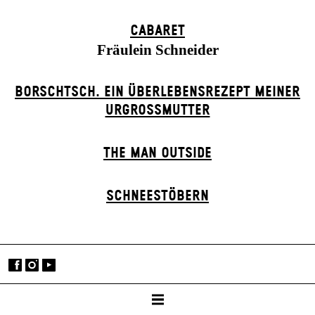
CABARET
Fräulein Schneider
BORSCHTSCH. EIN ÜBERLEBENSREZEPT MEINER
URGROSSMUTTER
THE MAN OUTSIDE
SCHNEE­STÖBERN