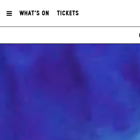
What's On
Tickets