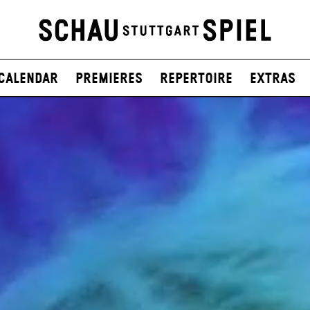
Calendar
Premieres
Repertoire
Extras