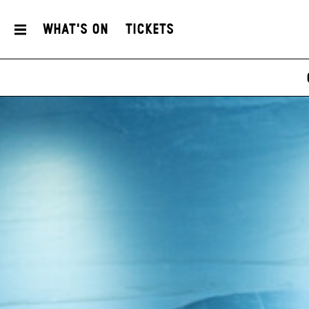
What's On
Tickets