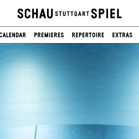
Calendar
Premieres
Repertoire
Extras