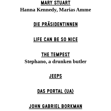
MARY STUART
Hanna Kennedy, Marias Amme
DIE PRÄSI­DENT­INNEN
LIFE CAN BE SO NICE
THE TEMPEST
Stephano, a drunken butler
JEEPS
DAS POR­TAL (UA)
JOHN GABRIEL BORKMAN