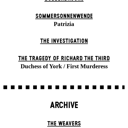
SOMMER­SONNEN­WENDE
Patrizia
THE INVESTIGATION
THE TRAGEDY OF RICHARD THE THIRD
Duchess of York / First Murderess
ARCHIVE
THE WEAVERS