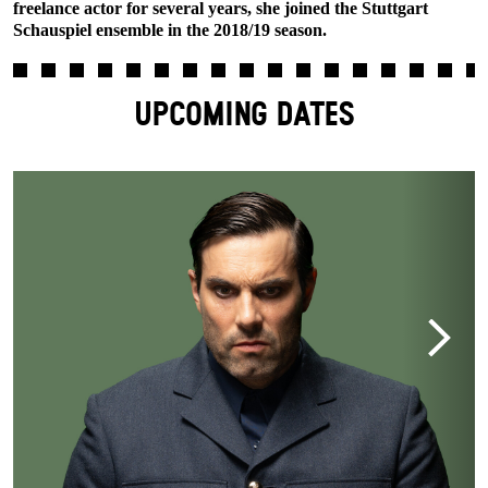
freelance actor for several years, she joined the Stuttgart
Schauspiel ensemble in the 2018/19 season.
UPCOMING DATES