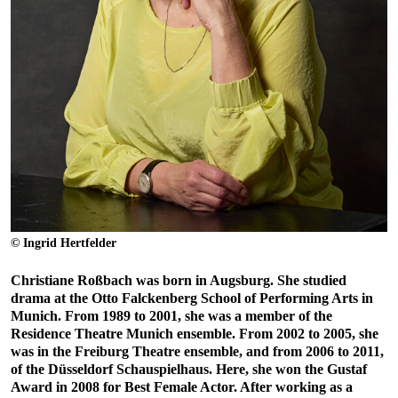
© Ingrid Hertfelder
Christiane Roßbach was born in Augsburg. She studied
drama at the Otto Falckenberg School of Performing Arts in
Munich. From 1989 to 2001, she was a member of the
Residence Theatre Munich ensemble. From 2002 to 2005, she
was in the Freiburg Theatre ensemble, and from 2006 to 2011,
of the Düsseldorf Schauspielhaus. Here, she won the Gustaf
Award in 2008 for Best Female Actor. After working as a