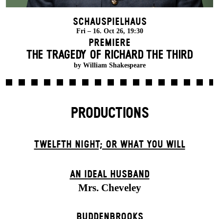
Schauspielhaus
Fri – 16. Oct 26, 19:30
Premiere
THE TRAGEDY OF RICHARD THE THIRD
by William Shakespeare
PRODUCTIONS
TWELFTH NIGHT; OR WHAT YOU WILL
AN IDEAL HUSBAND
Mrs. Cheveley
BUDDENBROOKS