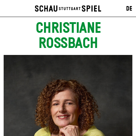
DE
CHRISTIANE
ROSSBACH