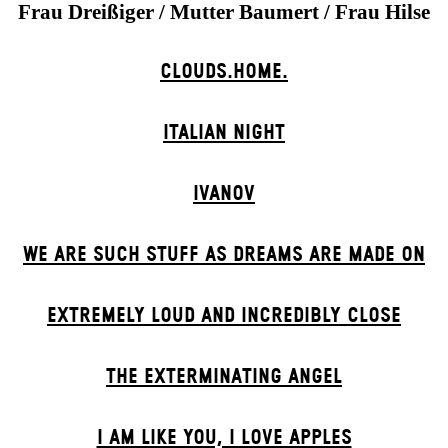
Frau Dreißiger / Mutter Baumert / Frau Hilse
CLOUDS.HOME.
ITALIAN NIGHT
IVANOV
WE ARE SUCH STUFF AS DREAMS ARE MADE ON
EXTREMELY LOUD AND INCREDIBLY CLOSE
THE EXTERMIN­ATING ANGEL
I AM LIKE YOU, I LOVE APPLES