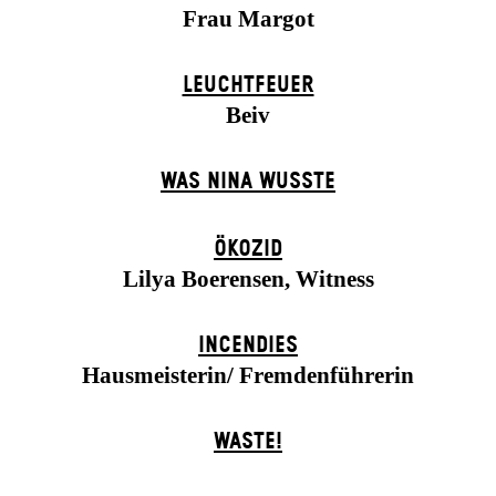
Frau Margot
LEUCHTFEUER
Beiv
WAS NINA WUSSTE
ÖKOZID
Lilya Boerensen, Witness
INCENDIES
Hausmeisterin/ Fremdenführerin
WASTE!