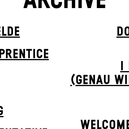
ARCHIVE
ELDE
D
PR­ENTICE
I
(GENAU WI
G
WELCOME