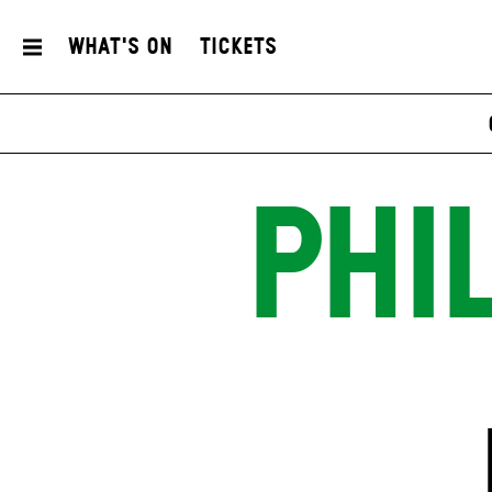
What's On
Tickets
PHI