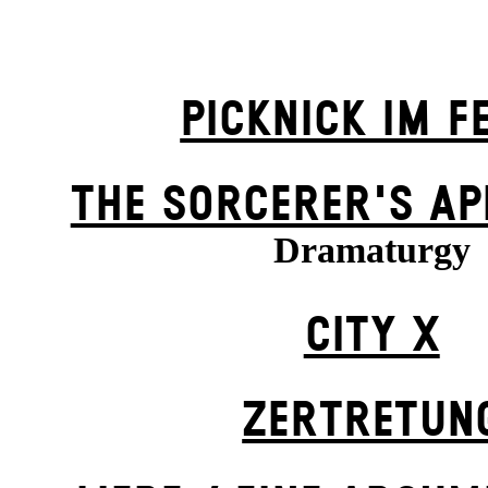
PICKNICK IM F
THE SORCER­ER'S AP
Dramaturgy
CITY X
ZER­TRETUN