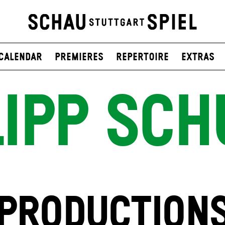
Calendar
Premieres
Repertoire
Extras
LIPP SCH
PRODUCTION