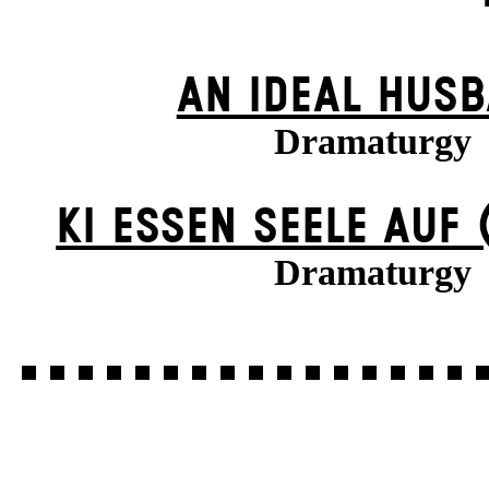
AN IDEAL HUS
Dramaturgy
KI ESSEN SEELE AUF 
Dramaturgy