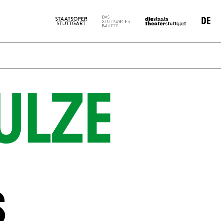
DE
ULZE
S