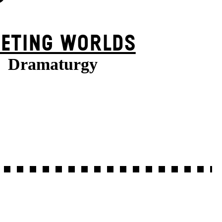
EETING WORLDS
Dramaturgy