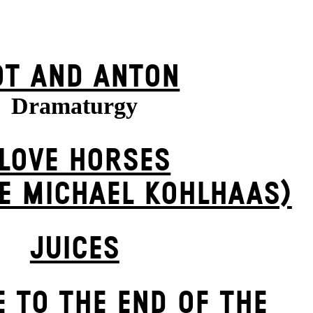
OT AND ANTON
Dramaturgy
 LOVE HORSES
E MICHAEL KOHL­HAAS)
JUICES
 TO THE END OF THE