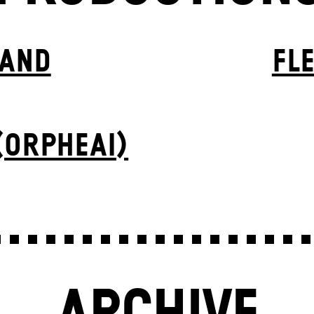
BAND
FL
(ORPHEAI)