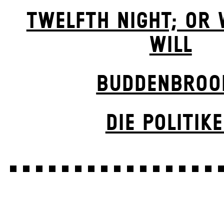
TWELFTH NIGHT; OR
WILL
BUDDENBROO
DIE POLITIK