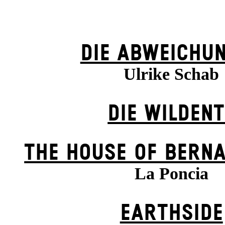
DIE ABWEICHU
Ulrike Schab
DIE WILDENT
THE HOUSE OF BERN
La Poncia
EARTHSIDE