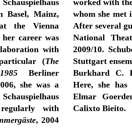
Schauspielhaus
worked with th
n Basel, Mainz,
whom she met in
at the Vienna
After several 
f her career was
National Theat
llaboration with
2009/10. Schub
articular (
The
Stuttgart ensem
, 1985
Berliner
Burkhard C. Ko
2006, she was a
Here, she has 
chauspielhaus
Elmar Goerde
regularly with
Calixto Bieito.
mmergäste
, 2004