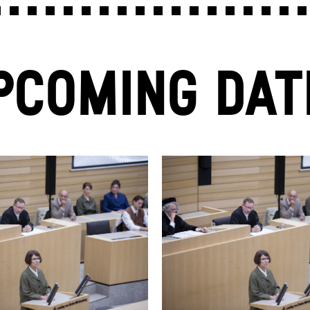
PCOMING DAT