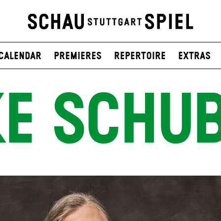
Calendar
Premieres
Repertoire
Extras
E SCHU