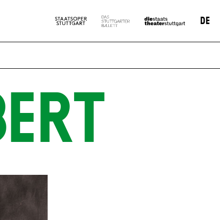
DE
BERT