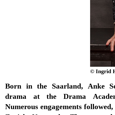
© Ingrid 
Born in the Saarland, Anke Sc
drama at the Drama Academ
Numerous engagements followed, i