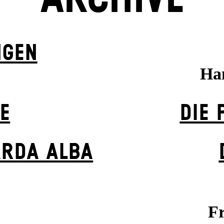
NGEN
Ha
E
DIE 
ARDA ALBA
Fr