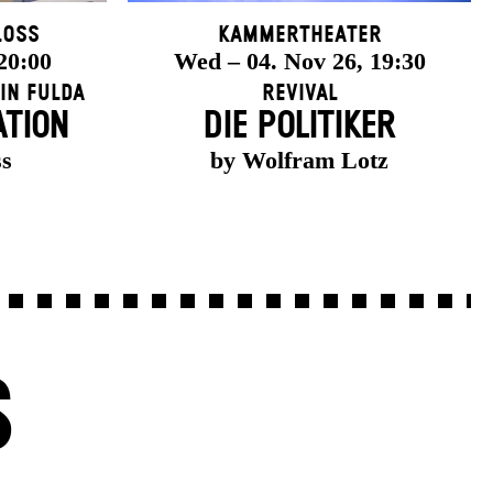
loss
Kammertheater
 20:00
Wed – 04. Nov 26, 19:30
in Fulda
Revival
ATION
DIE POLITIKER
ss
by Wolfram Lotz
S