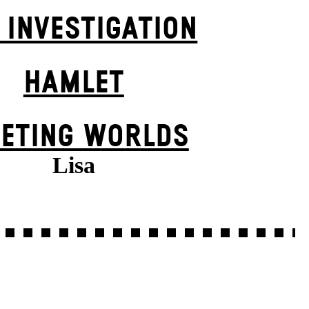
 INVESTIGATION
HAMLET
EETING WORLDS
Lisa