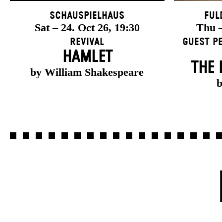
Schauspielhaus
Ful
Sat – 24. Oct 26, 19:30
Thu –
Revival
Guest P
HAMLET
THE 
by William Shakespeare
b