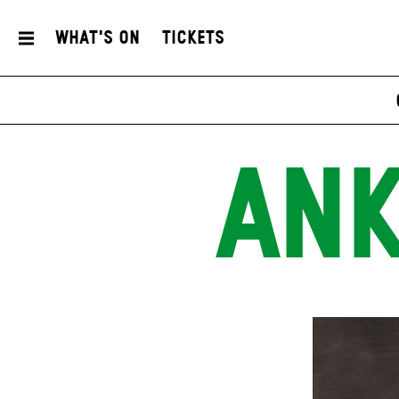
What's On
Tickets
ANK