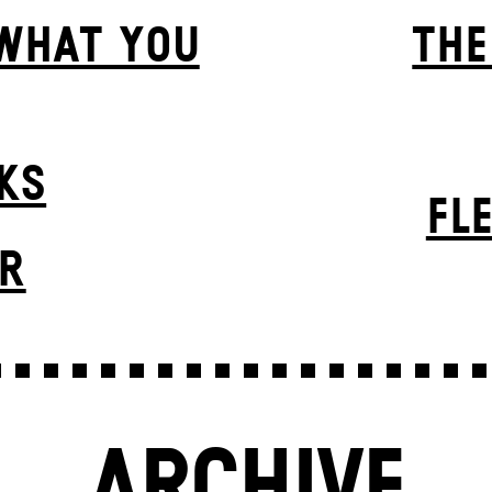
 WHAT YOU
THE
KS
FL
ER
ARCHIVE