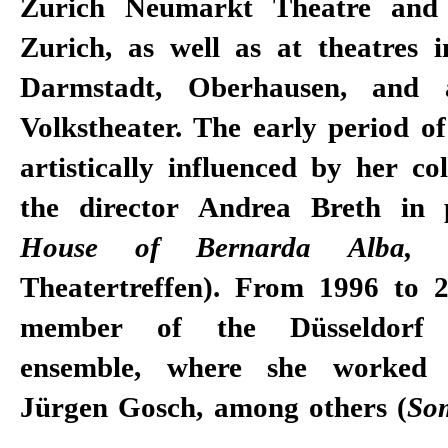
Zurich Neumarkt Theatre and 
Zurich, as well as at theatres i
Darmstadt, Oberhausen, and 
Volkstheater. The early period o
artistically influenced by her co
the director Andrea Breth in p
House of Bernarda Alba
Theatertreffen). From 1996 to 
member of the Düsseldorf S
ensemble, where she worked 
Jürgen Gosch, among others (
So