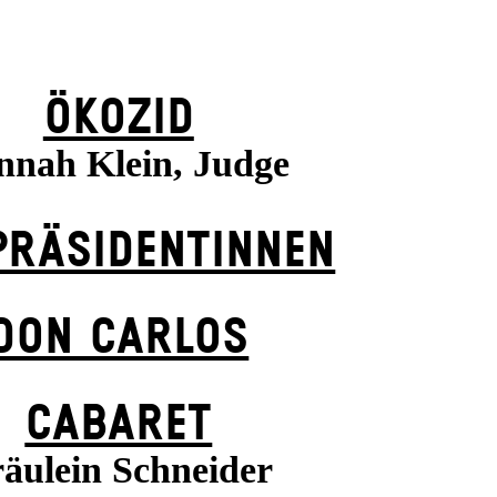
ÖKOZID
nnah Klein, Judge
PRÄSI­DENT­INNEN
DON CARLOS
CABARET
äulein Schneider