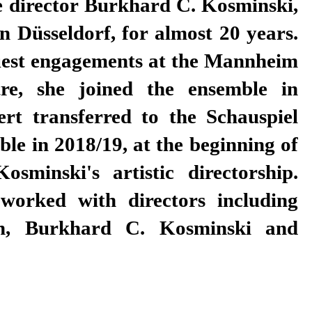
e director Burkhard C. Kosminski,
 Düsseldorf, for almost 20 years.
guest engagements at the Mannheim
re, she joined the ensemble in
ert transferred to the Schauspiel
ble in 2018/19, at the beginning of
sminski's artistic directorship.
worked with directors including
n, Burkhard C. Kosminski and