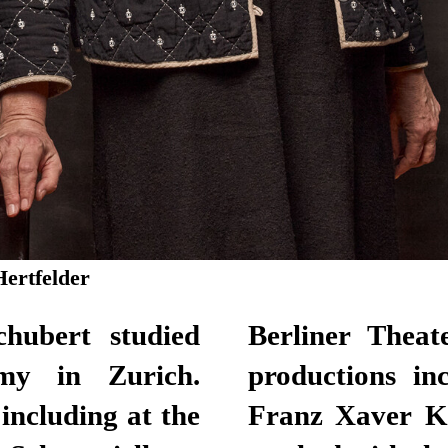
Hertfelder
hubert studied
Berliner Theat
y in Zurich.
productions in
ncluding at the
Franz Xaver K