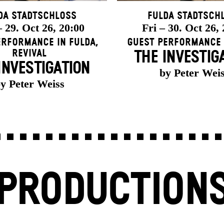
da Stadtschloss
Fulda Stadtsch
 29. Oct 26, 20:00
Fri – 30. Oct 26,
erformance in Fulda
,
Guest Performance 
Revival
THE INVESTIG
INVESTIGATION
by Peter Wei
y Peter Weiss
PRODUCTION