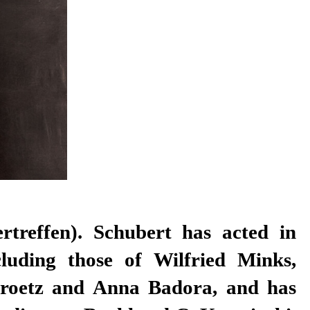
ertreffen). Schubert has acted in
cluding those of Wilfried Minks,
roetz and Anna Badora, and has