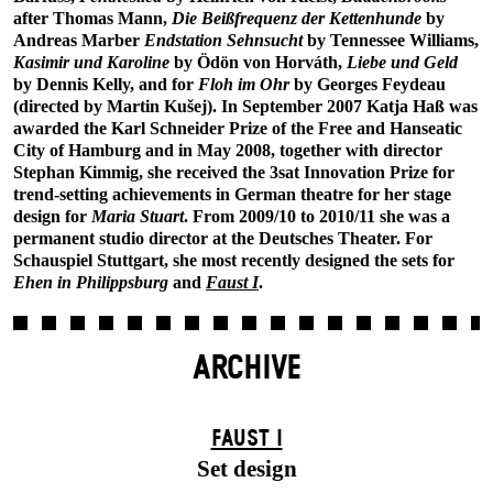
after Thomas Mann,
Die Beißfrequenz der Kettenhunde
by
Andreas Marber
Endstation Sehnsucht
by Tennessee Williams,
Kasimir und Karoline
by Ödön von Horváth,
Liebe und Geld
by Dennis Kelly, and for
Floh im Ohr
by Georges Feydeau
(directed by Martin Kušej). In September 2007 Katja Haß was
awarded the Karl Schneider Prize of the Free and Hanseatic
City of Hamburg and in May 2008, together with director
Stephan Kimmig, she received the 3sat Innovation Prize for
trend-setting achievements in German theatre for her stage
design for
Maria Stuart
. From 2009/10 to 2010/11 she was a
permanent studio director at the Deutsches Theater. For
Schauspiel Stuttgart, she most recently designed the sets for
Ehen in Philippsburg
and
Faust I
.
ARCHIVE
FAUST I
Set design