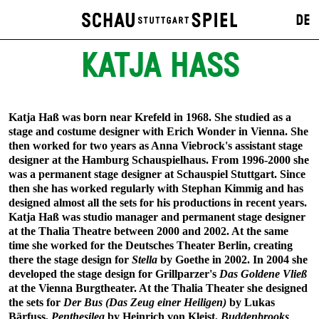
DE
KATJA HASS
Katja Haß was born near Krefeld in 1968. She studied as a
stage and costume designer with Erich Wonder in Vienna. She
then worked for two years as Anna Viebrock's assistant stage
designer at the Hamburg Schauspielhaus. From 1996-2000 she
was a permanent stage designer at Schauspiel Stuttgart. Since
then she has worked regularly with Stephan Kimmig and has
designed almost all the sets for his productions in recent years.
Katja Haß was studio manager and permanent stage designer
at the Thalia Theatre between 2000 and 2002. At the same
time she worked for the Deutsches Theater Berlin, creating
there the stage design for
Stella
by Goethe in 2002. In 2004 she
developed the stage design for Grillparzer's
Das Goldene Vließ
at the Vienna Burgtheater. At the Thalia Theater she designed
the sets for
Der Bus (Das Zeug einer Heiligen)
by Lukas
Bärfuss,
Penthesilea
by Heinrich von Kleist,
Buddenbrooks