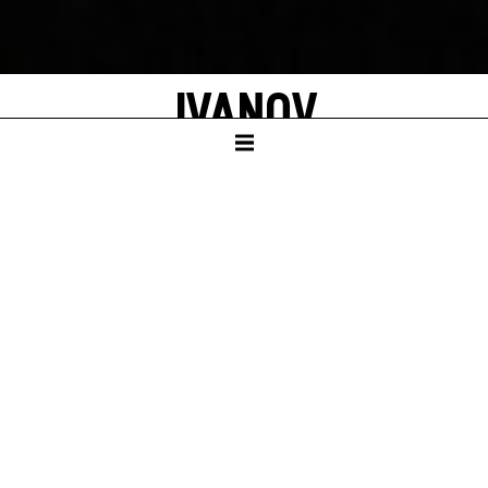
IVANOV
after Anton Chekhov
A new adaption created by Robert Icke
German translation by John Birke
SCHAUSPIELHAUS
REVIVAL
season 2021/22