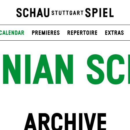
Calendar
Premieres
Repertoire
Extras
INIAN SC
ARCHIVE