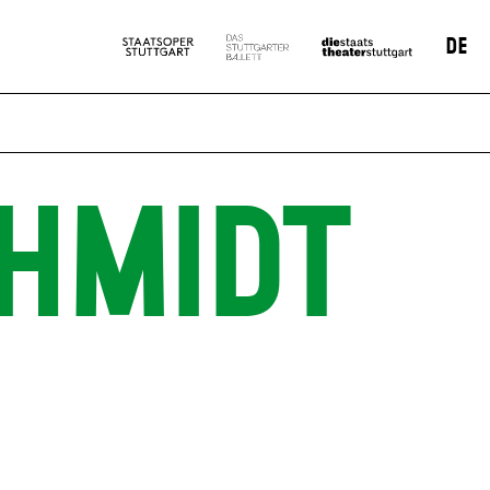
DE
HMIDT