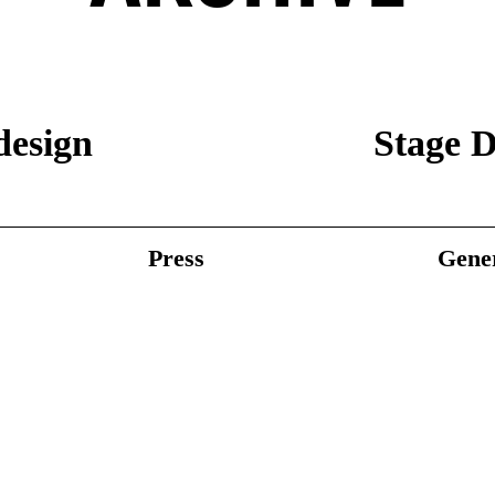
design
Stage D
Press
Gener