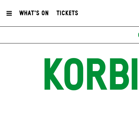
What's On
Tickets
KORB