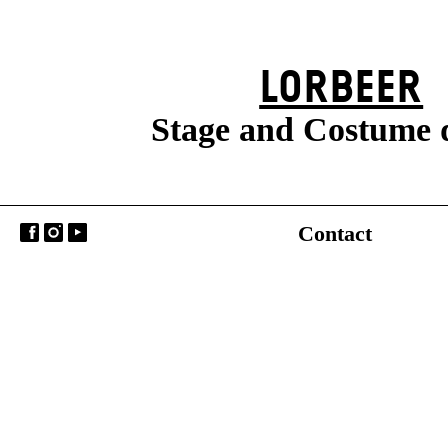
LORBEER
Stage and Costume 
Contact