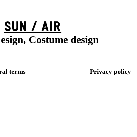
SUN / AIR
esign, Costume design
al terms
Privacy policy