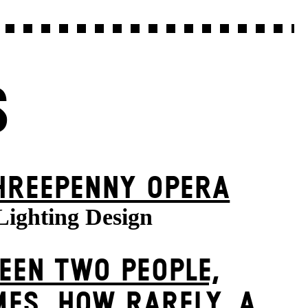
S
HREE­PENNY OPERA
Lighting Design
EEN TWO PEOPLE,
ES, HOW RARELY, A