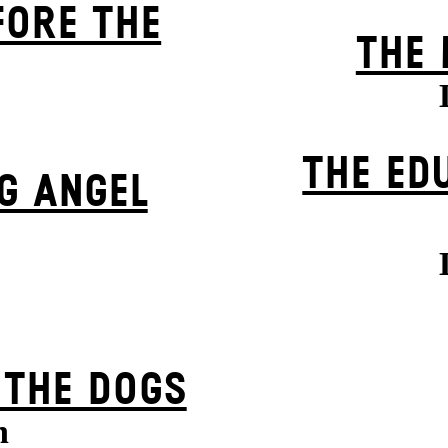
FORE THE
THE 
THE ED
G ANGEL
 THE DOGS
n