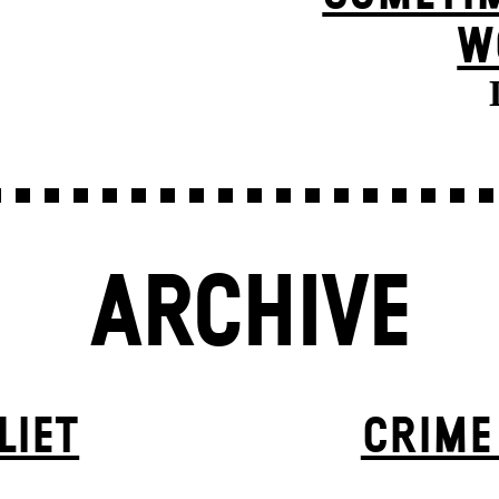
W
ARCHIVE
LIET
CRIME