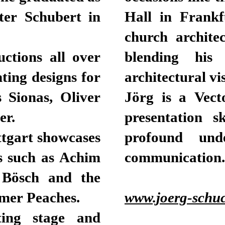
ter Schubert in
Hall in Frankf
church architec
ctions all over
blending his 
hting designs for
architectural vi
s Sionas, Oliver
Jörg is a Vect
er.
presentation s
ttgart showcases
profound unde
s such as Achim
communication.
d Bösch and the
rmer Peaches.
www.joerg-schuc
ting stage and