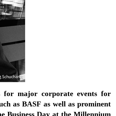
ns for major corporate events for
such as BASF as well as prominent
the Business Day at the Millennium