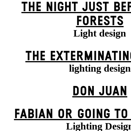
THE NIGHT JUST BE
FORESTS
Light design
THE EXTERMIN­ATIN
lighting design
DON JUAN
FABIAN OR GOING TO
Lighting Desig