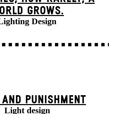
ORLD GROWS.
Lighting Design
 AND PUNISHMENT
Light design