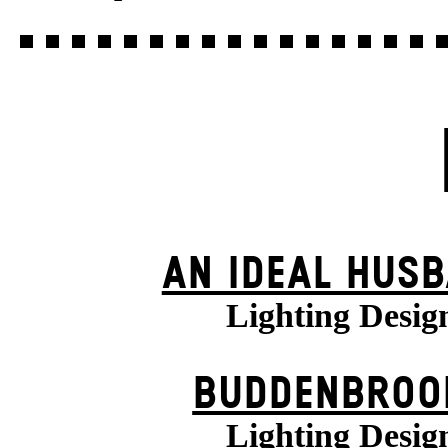
AN IDEAL HUS
Lighting Desig
BUDDENBROO
Lighting Desig