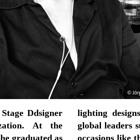
 Stage Ddsigner
lighting desig
zation. At the
global leaders 
he graduated as
occasions like 