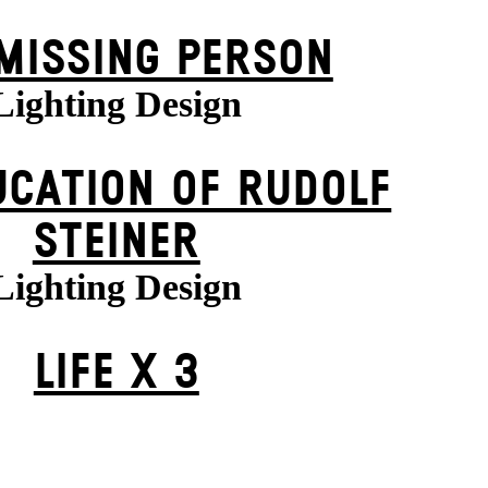
MISSING PERSON
Lighting Design
UCATION OF RUDOLF
STEINER
Lighting Design
LIFE X 3