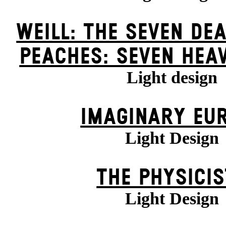
WEILL: THE SEVEN DEA
PEACHES: SEVEN HEA
Light design
IMAGINARY EU
Light Design
THE PHYSICI
Light Design