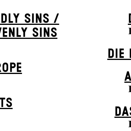
DLY SINS /
VENLY SINS
DIE
ROPE
STS
DA