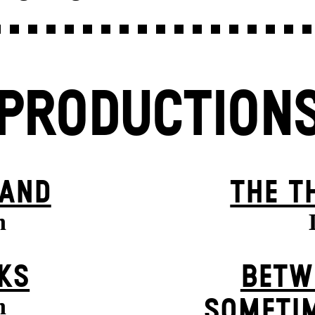
PRODUCTION
BAND
THE T
n
KS
BETW
n
SOMETIM