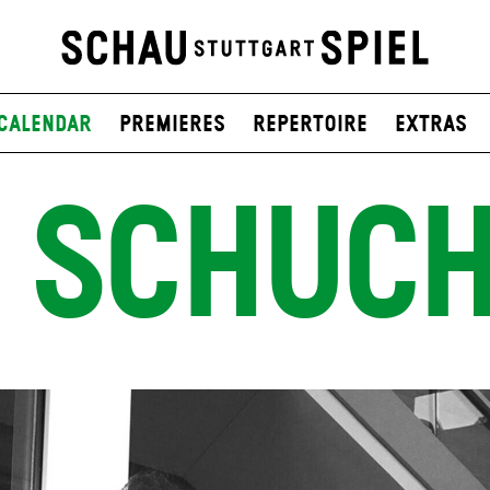
Calendar
Premieres
Repertoire
Extras
 SCHUC