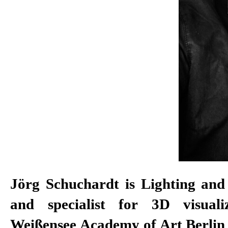
Jörg Schuchardt is Lighting and
and specialist for 3D visuali
Weißensee Academy of Art Berlin 