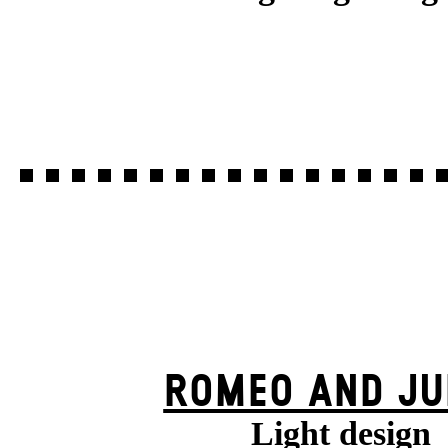
ROMEO AND JU
Light design