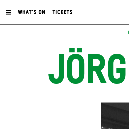
What's On
Tickets
JÖRG