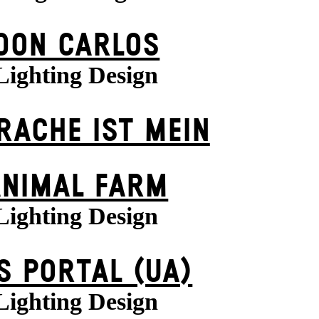
DON CARLOS
Lighting Design
 RACHE IST MEIN
ANIMAL FARM
Lighting Design
S POR­TAL (UA)
Lighting Design