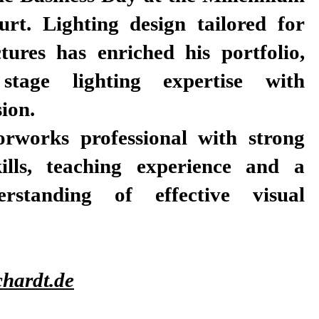
urt. Lighting design tailored for
tures has enriched his portfolio,
stage lighting expertise with
sion.
orworks professional with strong
kills, teaching experience and a
rstanding of effective visual
hardt.de