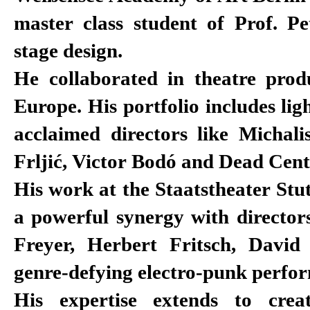
master class student of Prof. Pe
stage design.
He collaborated in theatre produ
Europe. His portfolio includes lig
acclaimed directors like Michali
Frljić, Victor Bodó and Dead Cent
His work at the Staatstheater Stu
a powerful synergy with director
Freyer, Herbert Fritsch, Davi
genre-defying electro-punk perfo
His expertise extends to crea