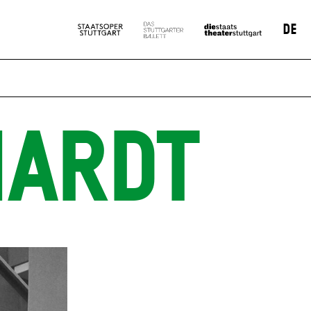
DE
HARDT